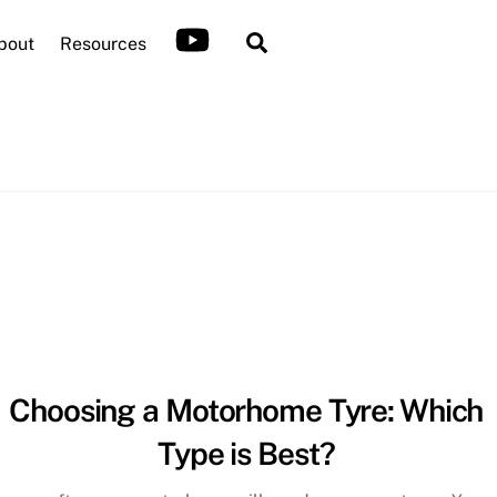
Search
bout
Resources
Choosing a Motorhome Tyre: Which
Type is Best?