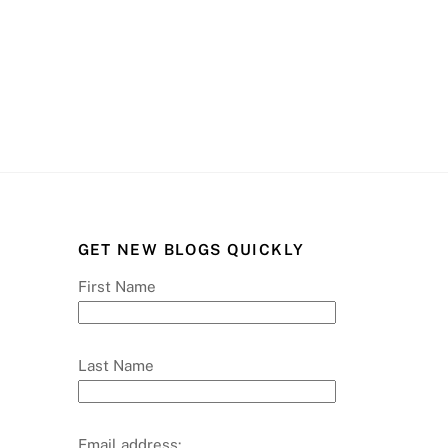
GET NEW BLOGS QUICKLY
First Name
Last Name
Email address: