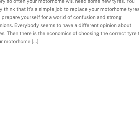
ry so often your motorhome will need some new tyres. You
 think that it’s a simple job to replace your motorhome tyre
 prepare yourself for a world of confusion and strong
nions. Everybody seems to have a different opinion about
es. Then there is the economics of choosing the correct tyre 
ur motorhome […]