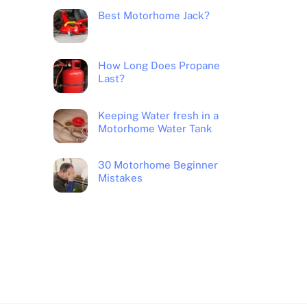
Best Motorhome Jack?
How Long Does Propane
Last?
Keeping Water fresh in a
Motorhome Water Tank
30 Motorhome Beginner
Mistakes