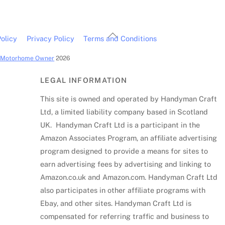
Back
olicy
Privacy Policy
Terms and Conditions
To
c Motorhome Owner
2026
Top
LEGAL INFORMATION
This site is owned and operated by Handyman Craft
Ltd, a limited liability company based in Scotland
UK. Handyman Craft Ltd is a participant in the
Amazon Associates Program, an affiliate advertising
program designed to provide a means for sites to
earn advertising fees by advertising and linking to
Amazon.co.uk and Amazon.com. Handyman Craft Ltd
also participates in other affiliate programs with
Ebay, and other sites. Handyman Craft Ltd is
compensated for referring traffic and business to