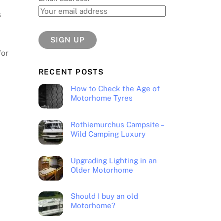
s
for
RECENT POSTS
How to Check the Age of
Motorhome Tyres
Rothiemurchus Campsite –
Wild Camping Luxury
Upgrading Lighting in an
Older Motorhome
Should I buy an old
Motorhome?