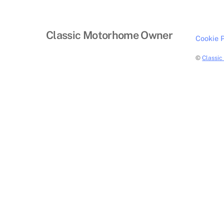
Classic Motorhome Owner
Cookie P
©
Classi