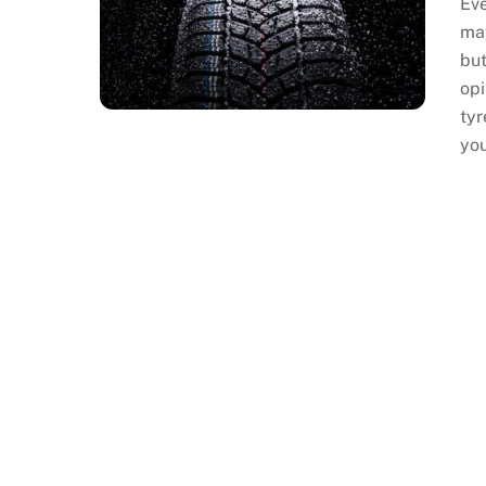
Eve
may
but
opi
tyr
yo