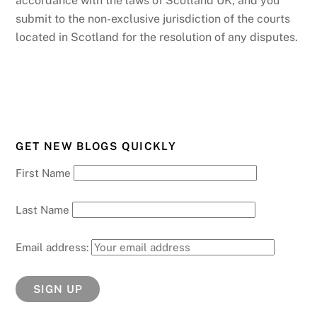
accordance with the laws of Scotland UK, and you
submit to the non-exclusive jurisdiction of the courts
located in Scotland for the resolution of any disputes.
GET NEW BLOGS QUICKLY
First Name
Last Name
Email address: