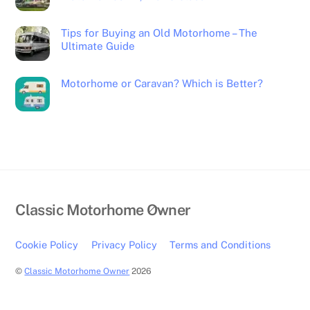
Tips for Buying an Old Motorhome – The
Ultimate Guide
Motorhome or Caravan? Which is Better?
Back
Classic Motorhome Owner
To
Top
Cookie Policy
Privacy Policy
Terms and Conditions
©
Classic Motorhome Owner
2026