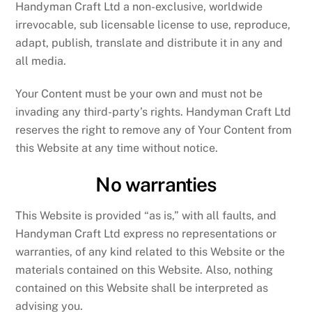
Handyman Craft Ltd a non-exclusive, worldwide
irrevocable, sub licensable license to use, reproduce,
adapt, publish, translate and distribute it in any and
all media.
Your Content must be your own and must not be
invading any third-party’s rights. Handyman Craft Ltd
reserves the right to remove any of Your Content from
this Website at any time without notice.
No warranties
This Website is provided “as is,” with all faults, and
Handyman Craft Ltd express no representations or
warranties, of any kind related to this Website or the
materials contained on this Website. Also, nothing
contained on this Website shall be interpreted as
advising you.