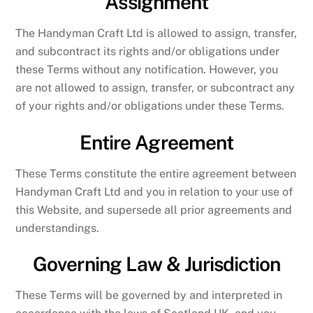
Assignment
The Handyman Craft Ltd is allowed to assign, transfer,
and subcontract its rights and/or obligations under
these Terms without any notification. However, you
are not allowed to assign, transfer, or subcontract any
of your rights and/or obligations under these Terms.
Entire Agreement
These Terms constitute the entire agreement between
Handyman Craft Ltd and you in relation to your use of
this Website, and supersede all prior agreements and
understandings.
Governing Law & Jurisdiction
These Terms will be governed by and interpreted in