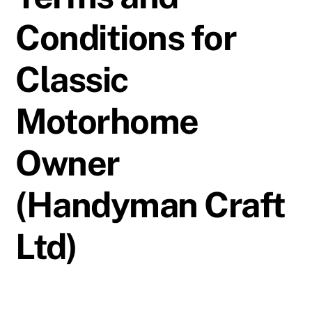
Conditions for
Classic
Motorhome
Owner
(Handyman Craft
Ltd)