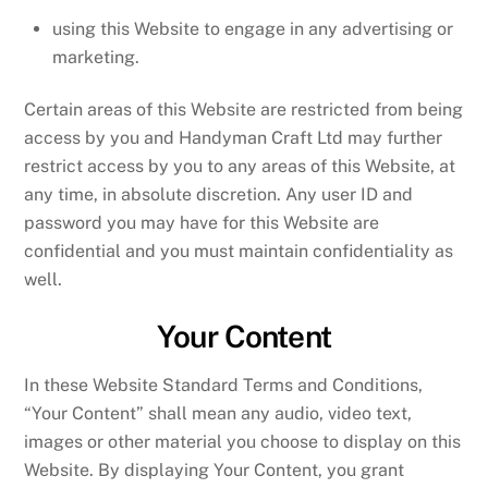
using this Website to engage in any advertising or
marketing.
Certain areas of this Website are restricted from being
access by you and Handyman Craft Ltd may further
restrict access by you to any areas of this Website, at
any time, in absolute discretion. Any user ID and
password you may have for this Website are
confidential and you must maintain confidentiality as
well.
Your Content
In these Website Standard Terms and Conditions,
“Your Content” shall mean any audio, video text,
images or other material you choose to display on this
Website. By displaying Your Content, you grant