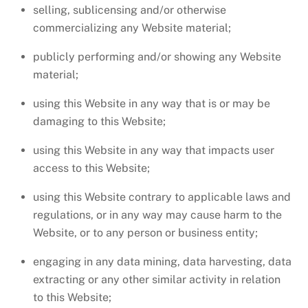
selling, sublicensing and/or otherwise
commercializing any Website material;
publicly performing and/or showing any Website
material;
using this Website in any way that is or may be
damaging to this Website;
using this Website in any way that impacts user
access to this Website;
using this Website contrary to applicable laws and
regulations, or in any way may cause harm to the
Website, or to any person or business entity;
engaging in any data mining, data harvesting, data
extracting or any other similar activity in relation
to this Website;