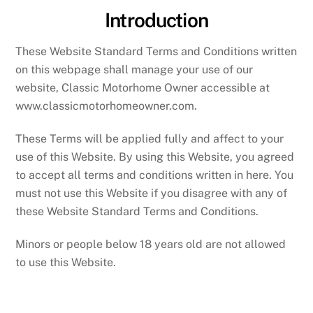
Introduction
These Website Standard Terms and Conditions written
on this webpage shall manage your use of our
website, Classic Motorhome Owner accessible at
www.classicmotorhomeowner.com.
These Terms will be applied fully and affect to your
use of this Website. By using this Website, you agreed
to accept all terms and conditions written in here. You
must not use this Website if you disagree with any of
these Website Standard Terms and Conditions.
Minors or people below 18 years old are not allowed
to use this Website.