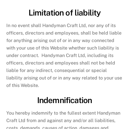
Limitation of liability
In no event shall Handyman Craft Ltd, nor any of its
officers, directors and employees, shall be held liable
for anything arising out of or in any way connected
with your use of this Website whether such liability is
under contract. Handyman Craft Ltd, including its
officers, directors and employees shall not be held
liable for any indirect, consequential or special
liability arising out of or in any way related to your use
of this Website.
Indemnification
You hereby indemnify to the fullest extent Handyman
Craft Ltd from and against any and/or all liabilities,
costs, demands, causes of action, damages and