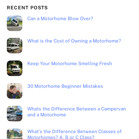
RECENT POSTS
Can a Motorhome Blow Over?
What is the Cost of Owning a Motorhome?
Keep Your Motorhome Smelling Fresh
30 Motorhome Beginner Mistakes
Whats the Difference Between a Campervan
and a Motorhome
What’s the Difference Between Classes of
Motorhomes? A, B or C Class?