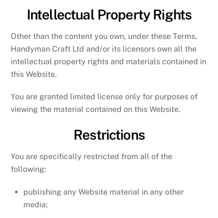
Intellectual Property Rights
Other than the content you own, under these Terms,
Handyman Craft Ltd and/or its licensors own all the
intellectual property rights and materials contained in
this Website.
You are granted limited license only for purposes of
viewing the material contained on this Website.
Restrictions
You are specifically restricted from all of the
following:
publishing any Website material in any other
media;