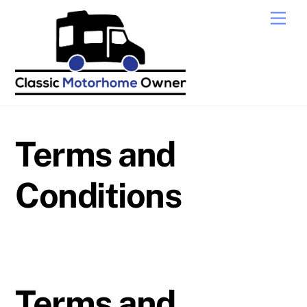
Skip
Men
to
content
Terms and
Conditions
Terms and