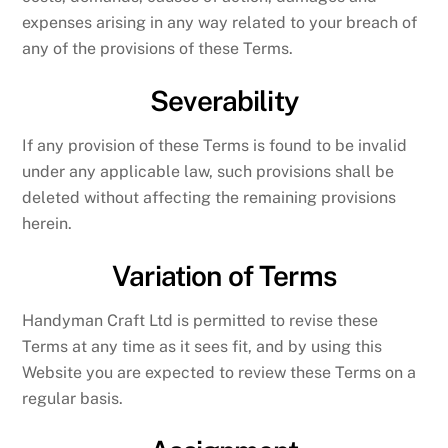
expenses arising in any way related to your breach of
any of the provisions of these Terms.
Severability
If any provision of these Terms is found to be invalid
under any applicable law, such provisions shall be
deleted without affecting the remaining provisions
herein.
Variation of Terms
Handyman Craft Ltd is permitted to revise these
Terms at any time as it sees fit, and by using this
Website you are expected to review these Terms on a
regular basis.