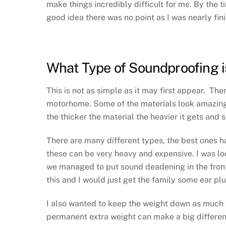
make things incredibly difficult for me. By the 
good idea there was no point as I was nearly fin
What Type of Soundproofing i
This is not as simple as it may first appear. Th
motorhome. Some of the materials look amazing.
the thicker the material the heavier it gets and 
There are many different types, the best ones h
these can be very heavy and expensive. I was l
we managed to put sound deadening in the fron
this and I would just get the family some ear pl
I also wanted to keep the weight down as much a
permanent extra weight can make a big difference