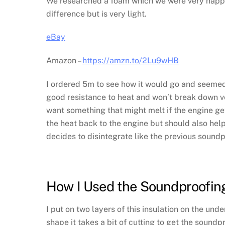
We researched a foam which we were very happy wi
difference but is very light.
eBay
Amazon –
https://amzn.to/2Lu9wHB
I ordered 5m to see how it would go and seemed 
good resistance to heat and won’t break down ver
want something that might melt if the engine gets 
the heat back to the engine but should also help
decides to disintegrate like the previous soundp
How I Used the Soundproofin
I put on two layers of this insulation on the un
shape it takes a bit of cutting to get the soundp