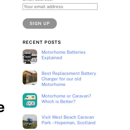
RECENT POSTS
Motorhome Batteries
Explained
Best Replacement Battery
Charger for our old
Motorhome
Motorhome or Caravan?
e
Which is Better?
Visit West Beach Caravan
Park – Hopeman, Scotland