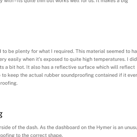
th – its quite thin but works well for us. It makes a big
to be plenty for what I required. This material seemed to h
y easily when it’s exposed to quite high temperatures. I did
a bit hot. It also has a reflective surface which will reflect
 to keep the actual rubber soundproofing contained if it eve
roofing.
g
derside of the dash. As the dashboard on the Hymer is an unus
roofing to the correct shape.