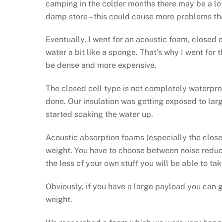
camping in the colder months there may be a lo
damp store – this could cause more problems than
Eventually, I went for an acoustic foam, closed c
water a bit like a sponge. That’s why I went for t
be dense and more expensive.
The closed cell type is not completely waterproo
done. Our insulation was getting exposed to la
started soaking the water up.
Acoustic absorption foams (especially the close
weight. You have to choose between noise reduc
the less of your own stuff you will be able to ta
Obviously, if you have a large payload you can g
weight.