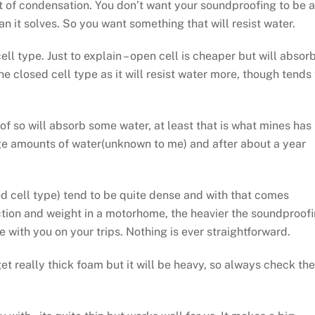
t of condensation. You don’t want your soundproofing to be a
 it solves. So you want something that will resist water.
ell type. Just to explain – open cell is cheaper but will absor
he closed cell type as it will resist water more, though tends 
f so will absorb some water, at least that is what mines has
rge amounts of water(unknown to me) and after about a year
d cell type) tend to be quite dense and with that comes
tion and weight in a motorhome, the heavier the soundproof
ke with you on your trips. Nothing is ever straightforward.
et really thick foam but it will be heavy, so always check the