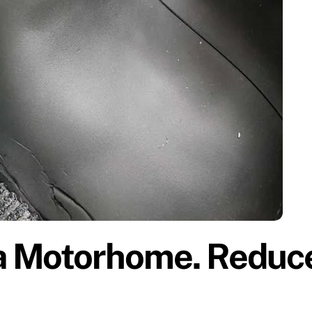
a Motorhome. Reduc