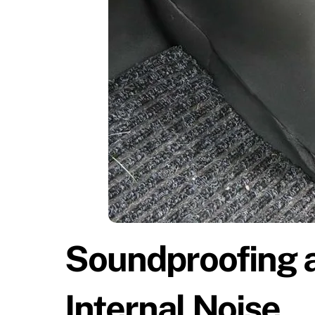
Soundproofing 
Internal Noise