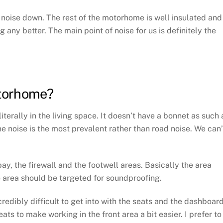
e noise down. The rest of the motorhome is well insulated and
any better. The main point of noise for us is definitely the
torhome?
terally in the living space. It doesn’t have a bonnet as such 
ine noise is the most prevalent rather than road noise. We can’
y, the firewall and the footwell areas. Basically the area
e area should be targeted for soundproofing.
ncredibly difficult to get into with the seats and the dashboard
ts to make working in the front area a bit easier. I prefer to