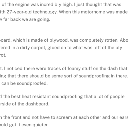
of the engine was incredibly high. I just thought that was
with 27-year-old technology. When this motorhome was made
w far back we are going.
ashboard, which is made of plywood, was completely rotten. Ab
red in a dirty carpet, glued on to what was left of the ply
rot.
t, I noticed there were traces of foamy stuff on the dash that
ing that there should be some sort of soundproofing in there.
ay can be soundproofed.
the best heat resistant soundproofing that a lot of people
rside of the dashboard.
n the front and not have to scream at each other and our ear
ould get it even quieter.