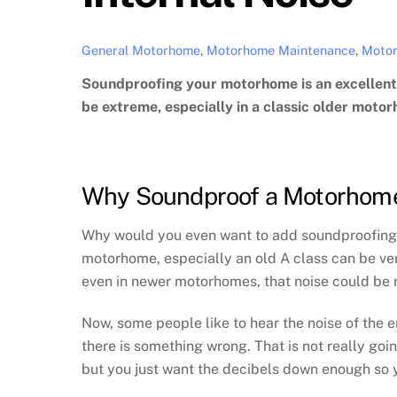
General Motorhome
,
Motorhome Maintenance
,
Motor
Soundproofing your motorhome is an excellent 
be extreme, especially in a classic older motorh
Why Soundproof a Motorhom
Why would you even want to add soundproofing? 
motorhome, especially an old A class can be ve
even in newer motorhomes, that noise could be
Now, some people like to hear the noise of the en
there is something wrong. That is not really goi
but you just want the decibels down enough so 