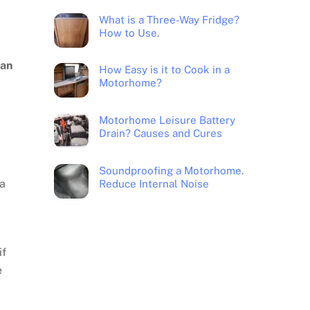
What is a Three-Way Fridge?
How to Use.
can
How Easy is it to Cook in a
Motorhome?
Motorhome Leisure Battery
Drain? Causes and Cures
Soundproofing a Motorhome.
 a
Reduce Internal Noise
if
e