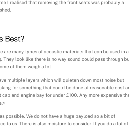
time I realised that removing the front seats was probably a
ished.
s Best?
ere are many types of acoustic materials that can be used in a
 They look like there is no way sound could pass through b
some of them weigh a lot.
ave multiple layers which will quieten down most noise but
ooking for something that could be done at reasonable cost a
t cab and engine bay for under £100. Any more expensive th
ugs.
s possible. We do not have a huge payload so a bit of
 to us. There is also moisture to consider. If you do a lot of