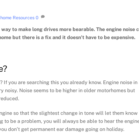
home Resources
0
way to make long drives more bearable. The engine noise 
ome but there is a fix and it doesn’t have to be expensive.
e?
If you are searching this you already know. Engine noise in
ry noisy. Noise seems to be higher in older motorhomes but
 reduced.
gine so that the slightest change in tone will let them know 
ng to be a problem, you will always be able to hear the engin
you don’t get permanent ear damage going on holiday.