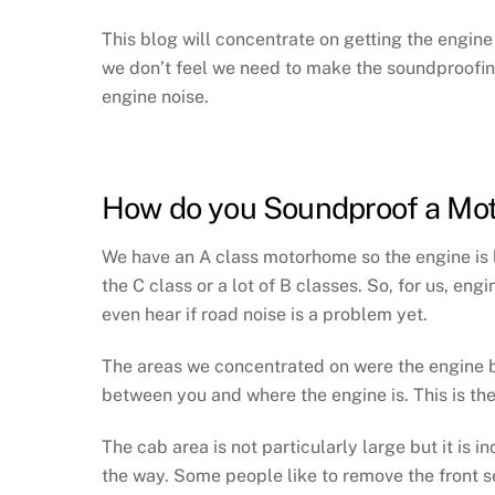
This blog will concentrate on getting the engin
we don’t feel we need to make the soundproofing 
engine noise.
How do you Soundproof a Mo
We have an A class motorhome so the engine is li
the C class or a lot of B classes. So, for us, eng
even hear if road noise is a problem yet.
The areas we concentrated on were the engine ba
between you and where the engine is. This is th
The cab area is not particularly large but it is i
the way. Some people like to remove the front sea