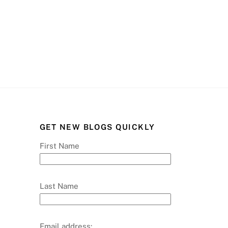
GET NEW BLOGS QUICKLY
First Name
Last Name
Email address: