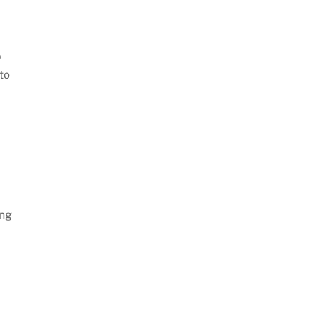
b
to
ing