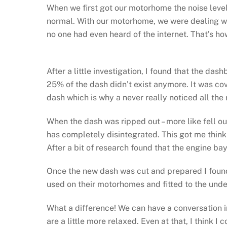
When we first got our motorhome the noise level 
normal. With our motorhome, we were dealing 
no one had even heard of the internet. That’s ho
After a little investigation, I found that the d
25% of the dash didn’t exist anymore. It was cove
dash which is why a never really noticed all the 
When the dash was ripped out – more like fell ou
has completely disintegrated. This got me think
After a bit of research found that the engine b
Once the new dash was cut and prepared I found 
used on their motorhomes and fitted to the unde
What a difference! We can have a conversation i
are a little more relaxed. Even at that, I think I c