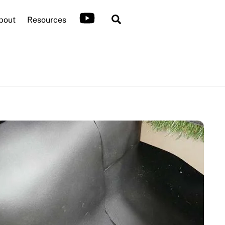
Search
bout
Resources