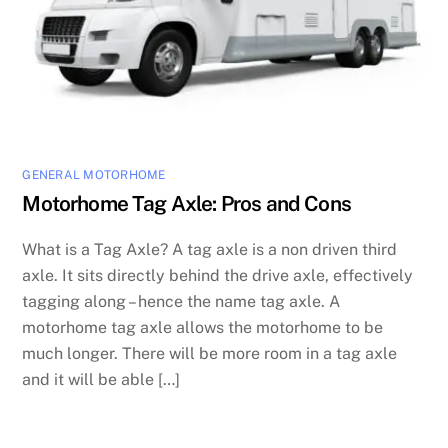
GENERAL MOTORHOME
Motorhome Tag Axle: Pros and Cons
What is a Tag Axle? A tag axle is a non driven third
axle. It sits directly behind the drive axle, effectively
tagging along – hence the name tag axle. A
motorhome tag axle allows the motorhome to be
much longer. There will be more room in a tag axle
and it will be able […]