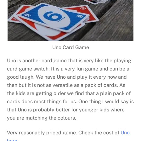
Uno Card Game
Uno is another card game that is very like the playing
card game switch. It is a very fun game and can be a
good laugh. We have Uno and play it every now and
then but it is not as versatile as a pack of cards. As
the kids are getting older we find that a plain pack of
cards does most things for us. One thing I would say is
that Uno is probably better for younger kids where
you are matching the colours.
Very reasonably priced game. Check the cost of
Uno
here
.