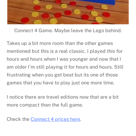
Connect 4 Game. Maybe leave the Lego behind.
Takes up a bit more room than the other games
mentioned but this is a real classic. I played this for
hours and hours when I was younger and now that I
am older I’m still playing it for hours and hours. Still
frustrating when you get beat but its one of those
games that you have to play just one more time.
I notice there are travel editions now that are a bit
more compact than the full game.
Check the
Connect 4 prices here
.