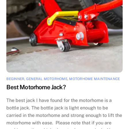
BEGINNER
,
GENERAL MOTORHOME
,
MOTORHOME MAINTENANCE
Best Motorhome Jack?
The best jack I have found for the motorhome is a
bottle jack. The bottle jack is light enough to be
carried in the motorhome and strong enough to lift the
motorhome with ease. Please note that if you are