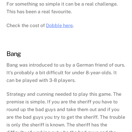
For something so simple it can be a real challenge.
This has been a real favourite.
Check the cost of
Dobble here
.
Bang
Bang was introduced to us by a German friend of ours.
It’s probably a bit difficult for under 8-year-olds. It
can be played with 3-8 players.
Strategy and cunning needed to play this game. The
premise is simple. If you are the sheriff you have to
round up the bad guys and take them out and if you
are the bad guys you try to get the sheriff. The trouble
is only the sheriff is known. The sheriff has the