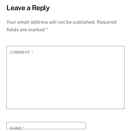
Leave a Reply
Your email address will not be published.
Required
fields are marked
*
COMMENT
*
NAME
*