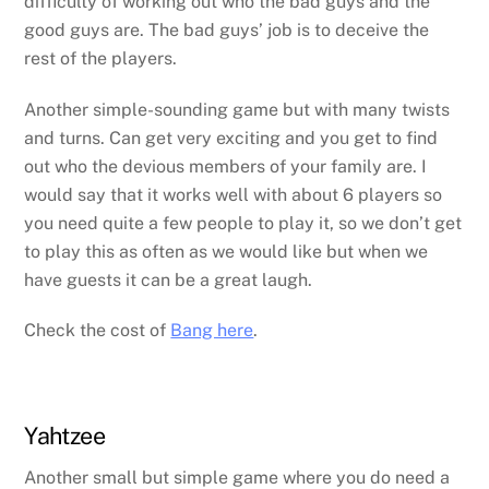
difficulty of working out who the bad guys and the
good guys are. The bad guys’ job is to deceive the
rest of the players.
Another simple-sounding game but with many twists
and turns. Can get very exciting and you get to find
out who the devious members of your family are. I
would say that it works well with about 6 players so
you need quite a few people to play it, so we don’t get
to play this as often as we would like but when we
have guests it can be a great laugh.
Check the cost of
Bang here
.
Yahtzee
Another small but simple game where you do need a