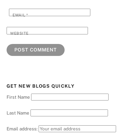
EMAIL
*
WEBSITE
GET NEW BLOGS QUICKLY
First Name
Last Name
Email address: