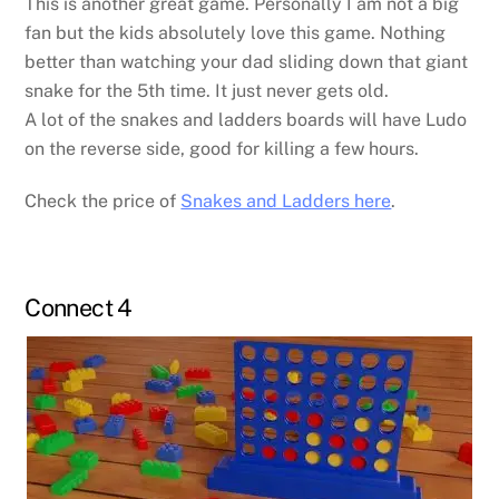
This is another great game. Personally I am not a big
fan but the kids absolutely love this game. Nothing
better than watching your dad sliding down that giant
snake for the 5th time. It just never gets old.
A lot of the snakes and ladders boards will have Ludo
on the reverse side, good for killing a few hours.
Check the price of
Snakes and Ladders here
.
Connect 4