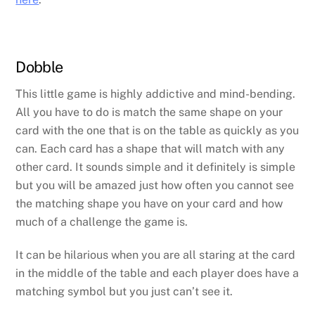
Dobble
This little game is highly addictive and mind-bending.
All you have to do is match the same shape on your
card with the one that is on the table as quickly as you
can. Each card has a shape that will match with any
other card. It sounds simple and it definitely is simple
but you will be amazed just how often you cannot see
the matching shape you have on your card and how
much of a challenge the game is.
It can be hilarious when you are all staring at the card
in the middle of the table and each player does have a
matching symbol but you just can’t see it.