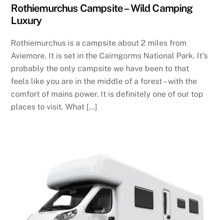
Rothiemurchus Campsite – Wild Camping
Luxury
Rothiemurchus is a campsite about 2 miles from
Aviemore. It is set in the Cairngorms National Park. It’s
probably the only campsite we have been to that
feels like you are in the middle of a forest – with the
comfort of mains power. It is definitely one of our top
places to visit. What […]