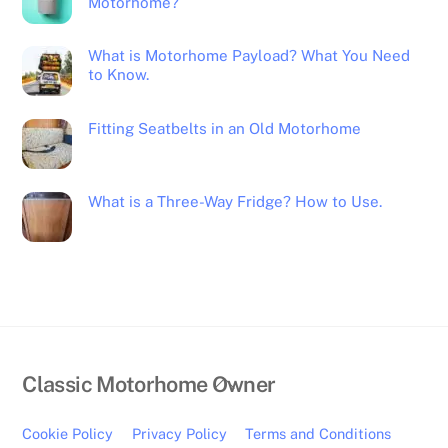
Motorhome?
What is Motorhome Payload? What You Need
to Know.
Fitting Seatbelts in an Old Motorhome
What is a Three-Way Fridge? How to Use.
Back
Classic Motorhome Owner
To
Top
Cookie Policy
Privacy Policy
Terms and Conditions