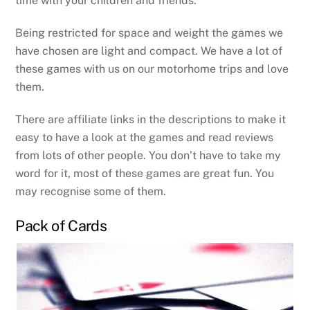
time with your children and friends.
Being restricted for space and weight the games we
have chosen are light and compact. We have a lot of
these games with us on our motorhome trips and love
them.
There are affiliate links in the descriptions to make it
easy to have a look at the games and read reviews
from lots of other people. You don’t have to take my
word for it, most of these games are great fun. You
may recognise some of them.
Pack of Cards