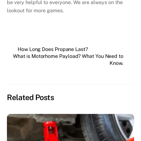
be very helpful to everyone. We are always on the
lookout for more games.
How Long Does Propane Last?
What is Motorhome Payload? What You Need to
Know.
Related Posts