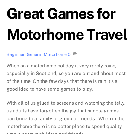
Great Games for
Motorhome Travel
Beginner
,
General Motorhome
0
When on a motorhome holiday it very rarely rains,
especially in Scotland, so you are out and about most
of the time. On the few days that there is rain it’s a
good idea to have some games to play.
With all of us glued to screens and watching the telly,
us adults have forgotten the joy that simple games
can bring to a family or group of friends. When in the
motorhome there is no better place to spend quality