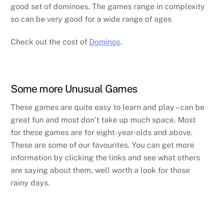
good set of dominoes. The games range in complexity
so can be very good for a wide range of ages
Check out the cost of
Dominos
.
Some more Unusual Games
These games are quite easy to learn and play – can be
great fun and most don’t take up much space. Most
for these games are for eight-year-olds and above.
These are some of our favourites. You can get more
information by clicking the links and see what others
are saying about them, well worth a look for those
rainy days.