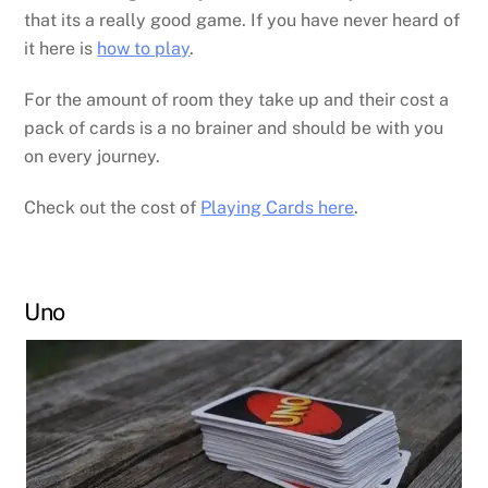
that its a really good game. If you have never heard of
it here is
how to play
.
For the amount of room they take up and their cost a
pack of cards is a no brainer and should be with you
on every journey.
Check out the cost of
Playing Cards here
.
Uno