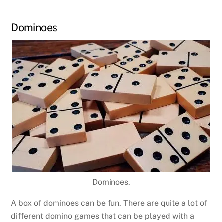
Dominoes
Dominoes.
A box of dominoes can be fun. There are quite a lot of
different domino games that can be played with a