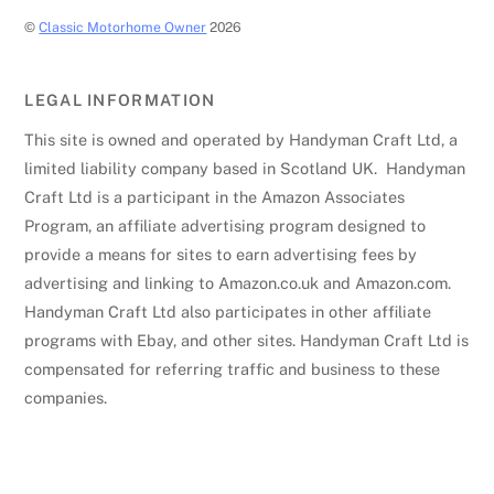
©
Classic Motorhome Owner
2026
LEGAL INFORMATION
This site is owned and operated by Handyman Craft Ltd, a
limited liability company based in Scotland UK. Handyman
Craft Ltd is a participant in the Amazon Associates
Program, an affiliate advertising program designed to
provide a means for sites to earn advertising fees by
advertising and linking to Amazon.co.uk and Amazon.com.
Handyman Craft Ltd also participates in other affiliate
programs with Ebay, and other sites. Handyman Craft Ltd is
compensated for referring traffic and business to these
companies.