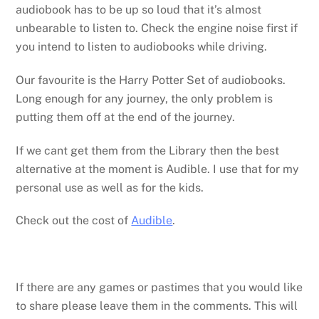
audiobook has to be up so loud that it’s almost
unbearable to listen to. Check the engine noise first if
you intend to listen to audiobooks while driving.
Our favourite is the Harry Potter Set of audiobooks.
Long enough for any journey, the only problem is
putting them off at the end of the journey.
If we cant get them from the Library then the best
alternative at the moment is Audible. I use that for my
personal use as well as for the kids.
Check out the cost of
Audible
.
If there are any games or pastimes that you would like
to share please leave them in the comments. This will