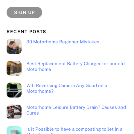
RECENT POSTS
30 Motorhome Beginner Mistakes
Best Replacement Battery Charger for our old
Motorhome
Wifi Reversing Camera Any Good on a
Motorhome?
Motorhome Leisure Battery Drain? Causes and
Cures
Is it Possible to have a composting toilet in a