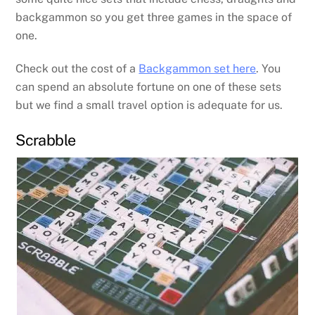
backgammon so you get three games in the space of
one.
Check out the cost of a
Backgammon set here
. You
can spend an absolute fortune on one of these sets
but we find a small travel option is adequate for us.
Scrabble