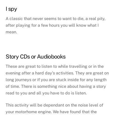
I spy
A classic that never seems to want to die, a real pity,
after playing for a few hours you will know what I
mean.
Story CDs or Audiobooks
These are great to listen to while travelling or in the
evening after a hard day’s activities. They are great on
long journeys or if you are stuck inside for any length
of time. There is something nice about having a story
read to you and all you have to do is listen.
This activity will be dependant on the noise level of
your motorhome engine. We have found that the