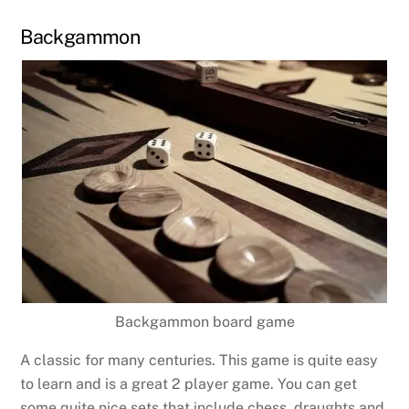
Backgammon
Backgammon board game
A classic for many centuries. This game is quite easy
to learn and is a great 2 player game. You can get
some quite nice sets that include chess, draughts and