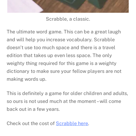
Scrabble, a classic.
The ultimate word game. This can be a great laugh
and will help you increase vocabulary. Scrabble
doesn’t use too much space and there is a travel
edition that takes up even less space. The only
weighty thing required for this game is a weighty
dictionary to make sure your fellow players are not
making words up.
This is definitely a game for older children and adults,
so ours is not used much at the moment – will come
back out in a few years.
Check out the cost of
Scrabble here
.