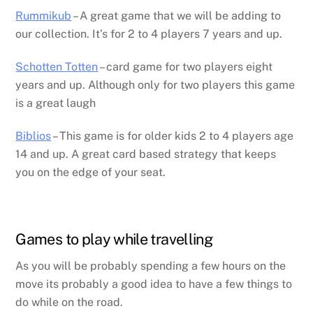
Rummikub
– A great game that we will be adding to
our collection. It’s for 2 to 4 players 7 years and up.
Schotten Totten
– card game for two players eight
years and up. Although only for two players this game
is a great laugh
Biblios
– This game is for older kids 2 to 4 players age
14 and up. A great card based strategy that keeps
you on the edge of your seat.
Games to play while travelling
As you will be probably spending a few hours on the
move its probably a good idea to have a few things to
do while on the road.