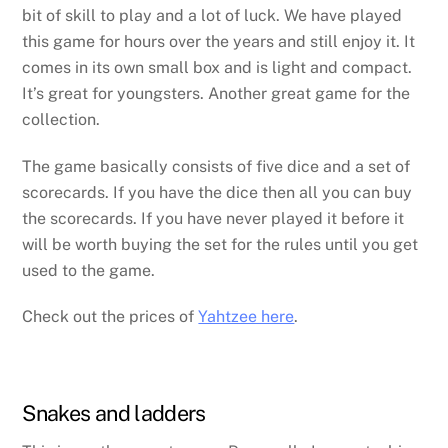
bit of skill to play and a lot of luck. We have played
this game for hours over the years and still enjoy it. It
comes in its own small box and is light and compact.
It’s great for youngsters. Another great game for the
collection.
The game basically consists of five dice and a set of
scorecards. If you have the dice then all you can buy
the scorecards. If you have never played it before it
will be worth buying the set for the rules until you get
used to the game.
Check out the prices of
Yahtzee here
.
Snakes and ladders