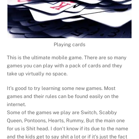
Playing cards
This is the ultimate mobile game. There are so many
games you can play with a pack of cards and they
take up virtually no space.
It’s good to try learning some new games. Most
games and their rules can be found easily on the
internet.
Some of the games we play are Switch, Scabby
Queen, Pontoons, Hearts, Rummy, But the main one
for us is Shit head. I don’t know if its due to the name
and the kids get to say shit a lot or if it’s just the fact