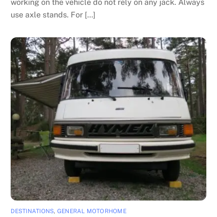
working on the vehicle do not rely on any jack. Always
use axle stands. For […]
DESTINATIONS
,
GENERAL MOTORHOME