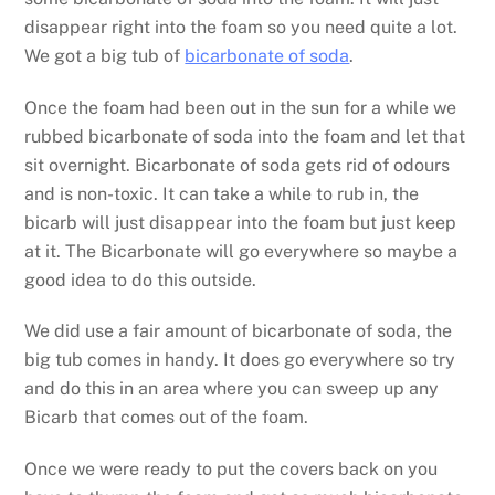
disappear right into the foam so you need quite a lot.
We got a big tub of
bicarbonate of soda
.
Once the foam had been out in the sun for a while we
rubbed bicarbonate of soda into the foam and let that
sit overnight. Bicarbonate of soda gets rid of odours
and is non-toxic. It can take a while to rub in, the
bicarb will just disappear into the foam but just keep
at it. The Bicarbonate will go everywhere so maybe a
good idea to do this outside.
We did use a fair amount of bicarbonate of soda, the
big tub comes in handy. It does go everywhere so try
and do this in an area where you can sweep up any
Bicarb that comes out of the foam.
Once we were ready to put the covers back on you