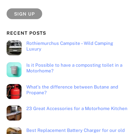
RECENT POSTS
Rothiemurchus Campsite – Wild Camping
Luxury
Is it Possible to have a composting toilet in a
Motorhome?
What’s the difference between Butane and
Propane?
23 Great Accessories for a Motorhome Kitchen
Best Replacement Battery Charger for our old