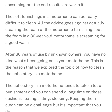
consuming but the end results are worth it.
The soft furnishings in a motorhome can be really
difficult to clean. All the advice goes against actually
cleaning the foam of the motorhome furnishings but
the foam in a 30-year-old motorhome is screaming for
a good wash.
After 30 years of use by unknown owners, you have no
idea what’s been going on in your motorhome. This is
the reason that we explored the topic of how to clean
the upholstery in a motorhome.
The upholstery in a motorhome tends to take a lot of
punishment and you can spend a long time on those
cushions – eating, sitting, sleeping. Keeping them
clean can be a challenge but it’s important that you
do.