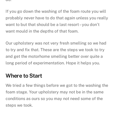
If you go down the washing of the foam route you will
probably never have to do that again unless you really
want to but that should be a last resort – you don’t
want mould in the depths of that foam.
Our upholstery was not very fresh smelling so we had
to try and fix that. These are the steps we took to try
and get the motorhome smelling better over quite a
long period of experimentation. Hope it helps you.
Where to Start
We tried a few things before we got to the washing the
foam stage. Your upholstery may not be in the same
conditions as ours so you may not need some of the
steps we took.