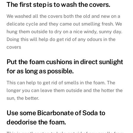
The first step is to wash the covers.
We washed all the covers both the old and new on a
delicate cycle and they came out smelling fresh. We
hung them outside to dry on a nice windy, sunny day.
Doing this will help do get rid of any odours in the
covers
Put the foam cushions in direct sunlight
for as long as possible.
This can help to get rid of smells in the foam. The
longer you can leave them outside and the hotter the
sun, the better.
Use some Bicarbonate of Soda to
deodorise the foam.