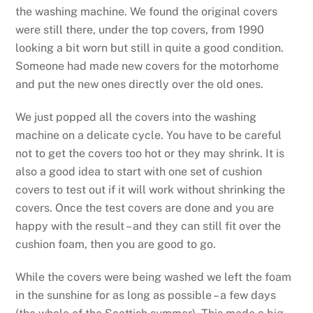
the washing machine. We found the original covers
were still there, under the top covers, from 1990
looking a bit worn but still in quite a good condition.
Someone had made new covers for the motorhome
and put the new ones directly over the old ones.
We just popped all the covers into the washing
machine on a delicate cycle. You have to be careful
not to get the covers too hot or they may shrink. It is
also a good idea to start with one set of cushion
covers to test out if it will work without shrinking the
covers. Once the test covers are done and you are
happy with the result – and they can still fit over the
cushion foam, then you are good to go.
While the covers were being washed we left the foam
in the sunshine for as long as possible – a few days