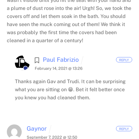
wasn’t visible until you hit the seat with your hand and
a plume of dust rose into the air! Urgh! So, we took the
covers off and let them soak in the bath. You should
have seen the muck coming out of them! We think it
was probably the first time the covers had been
cleaned in a quarter of a century!
Paul Fabrizio
REPLY
February 14, 2021 @ 13:26
Thanks again Gav and Trudi. It can be surprising
what you are sitting on 😁. Bet it felt better once
you knew you had cleaned them.
Gaynor
REPLY
September 7, 2022 @ 12:50