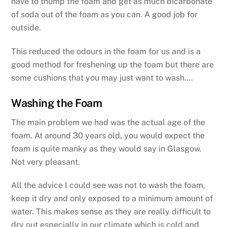
have to thump the foam and get as much bicarbonate
of soda out of the foam as you can. A good job for
outside.
This reduced the odours in the foam for us and is a
good method for freshening up the foam but there are
some cushions that you may just want to wash….
Washing the Foam
The main problem we had was the actual age of the
foam. At around 30 years old, you would expect the
foam is quite manky as they would say in Glasgow.
Not very pleasant.
All the advice I could see was not to wash the foam,
keep it dry and only exposed to a minimum amount of
water. This makes sense as they are really difficult to
dry out especially in our climate which is cold and