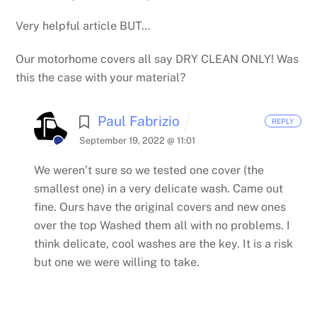
Very helpful article BUT…
Our motorhome covers all say DRY CLEAN ONLY! Was
this the case with your material?
Paul Fabrizio
REPLY
September 19, 2022 @ 11:01
We weren’t sure so we tested one cover (the
smallest one) in a very delicate wash. Came out
fine.
Ours have the original covers and new ones
over the top
Washed them all with no problems. I
think delicate, cool washes are the key.
It is a risk
but one we were willing to take.