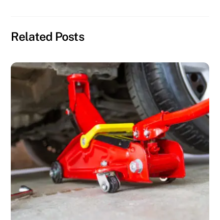
Related Posts