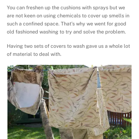
You can freshen up the cushions with sprays but we
are not keen on using chemicals to cover up smells in
such a confined space. That’s why we went for good
old fashioned washing to try and solve the problem.
Having two sets of covers to wash gave us a whole lot
of material to deal with.