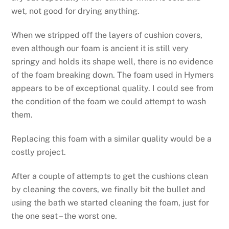
wet, not good for drying anything.
When we stripped off the layers of cushion covers,
even although our foam is ancient it is still very
springy and holds its shape well, there is no evidence
of the foam breaking down. The foam used in Hymers
appears to be of exceptional quality. I could see from
the condition of the foam we could attempt to wash
them.
Replacing this foam with a similar quality would be a
costly project.
After a couple of attempts to get the cushions clean
by cleaning the covers, we finally bit the bullet and
using the bath we started cleaning the foam, just for
the one seat – the worst one.