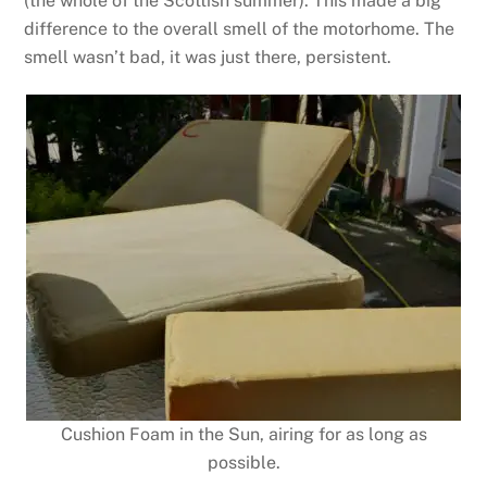
(the whole of the Scottish summer). This made a big
difference to the overall smell of the motorhome. The
smell wasn’t bad, it was just there, persistent.
Cushion Foam in the Sun, airing for as long as
possible.