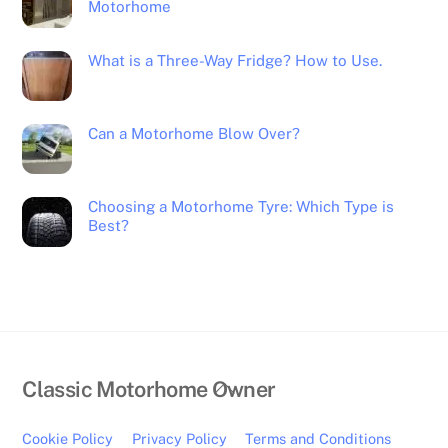
Motorhome
What is a Three-Way Fridge? How to Use.
Can a Motorhome Blow Over?
Choosing a Motorhome Tyre: Which Type is
Best?
Back
Classic Motorhome Owner
To
Top
Cookie Policy
Privacy Policy
Terms and Conditions