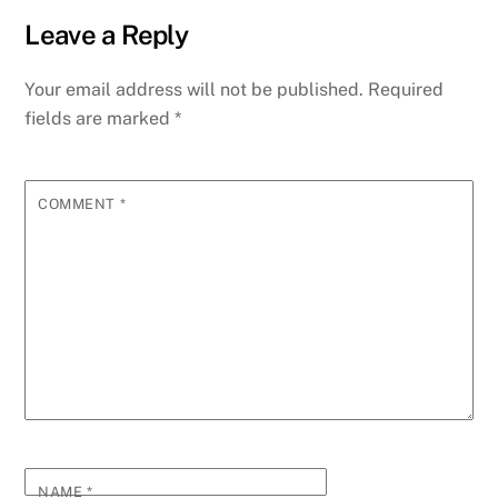
Leave a Reply
Your email address will not be published.
Required
fields are marked
*
COMMENT
*
NAME
*