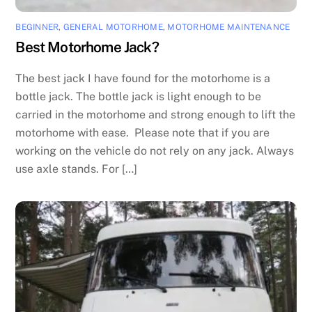
BEGINNER
,
GENERAL MOTORHOME
,
MOTORHOME MAINTENANCE
Best Motorhome Jack?
The best jack I have found for the motorhome is a
bottle jack. The bottle jack is light enough to be
carried in the motorhome and strong enough to lift the
motorhome with ease. Please note that if you are
working on the vehicle do not rely on any jack. Always
use axle stands. For […]