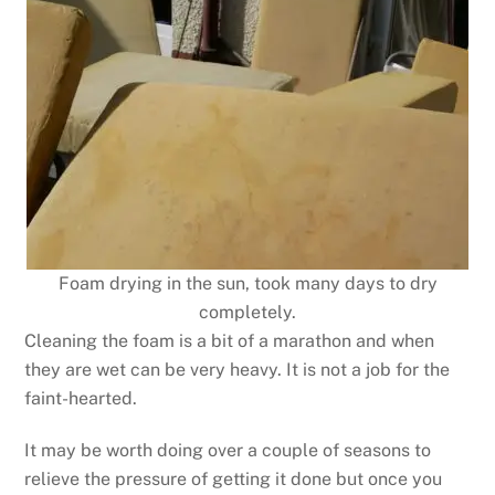
Foam drying in the sun, took many days to dry
completely.
Cleaning the foam is a bit of a marathon and when
they are wet can be very heavy. It is not a job for the
faint-hearted.
It may be worth doing over a couple of seasons to
relieve the pressure of getting it done but once you