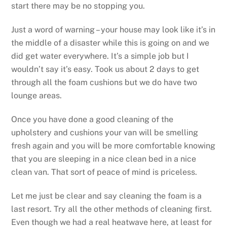
start there may be no stopping you.
Just a word of warning – your house may look like it’s in
the middle of a disaster while this is going on and we
did get water everywhere. It’s a simple job but I
wouldn’t say it’s easy. Took us about 2 days to get
through all the foam cushions but we do have two
lounge areas.
Once you have done a good cleaning of the
upholstery and cushions your van will be smelling
fresh again and you will be more comfortable knowing
that you are sleeping in a nice clean bed in a nice
clean van. That sort of peace of mind is priceless.
Let me just be clear and say cleaning the foam is a
last resort. Try all the other methods of cleaning first.
Even though we had a real heatwave here, at least for