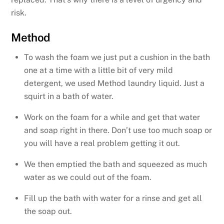
risk.
Method
To wash the foam we just put a cushion in the bath
one at a time with a little bit of very mild
detergent, we used Method laundry liquid. Just a
squirt in a bath of water.
Work on the foam for a while and get that water
and soap right in there. Don’t use too much soap or
you will have a real problem getting it out.
We then emptied the bath and squeezed as much
water as we could out of the foam.
Fill up the bath with water for a rinse and get all
the soap out.