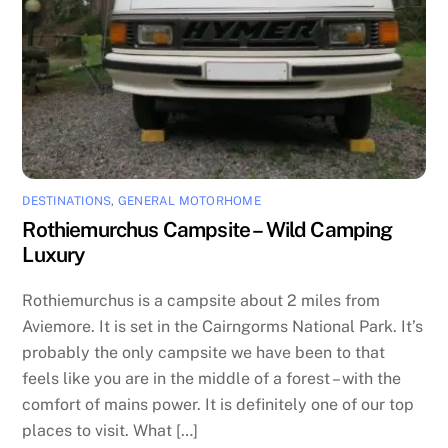
DESTINATIONS
,
GENERAL MOTORHOME
Rothiemurchus Campsite – Wild Camping
Luxury
Rothiemurchus is a campsite about 2 miles from
Aviemore. It is set in the Cairngorms National Park. It’s
probably the only campsite we have been to that
feels like you are in the middle of a forest – with the
comfort of mains power. It is definitely one of our top
places to visit. What […]