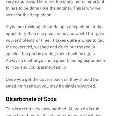
very expensive. There are too many more important
things to be done (like the engine). This is why we
went for the deep clean.
If you are thinking about doing a deep clean of the
upholstery then one piece of advice would be – give
yourself plenty of time. It takes quite a while to get
the covers off, washed and dried but the really
special, fun part is putting them back on again.
Always a challenge and a good bonding experience
for you and your partner/family.
Once you get the covers back on they should be
smelling fresh but you may be single/divorced.
Bicarbonate of Soda
This is a relatively easy method. All you do is rub
some bicarbonate of soda into the foam. It will just