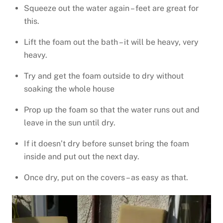
Squeeze out the water again – feet are great for
this.
Lift the foam out the bath – it will be heavy, very
heavy.
Try and get the foam outside to dry without
soaking the whole house
Prop up the foam so that the water runs out and
leave in the sun until dry.
If it doesn’t dry before sunset bring the foam
inside and put out the next day.
Once dry, put on the covers – as easy as that.