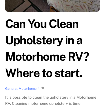
Can You Clean
Upholstery in a
Motorhome RV?
Where to start.
General Motorhome
4
It is possible to clean the upholstery in a Motorhome
RV. Cleaning motorhome upholstery is time