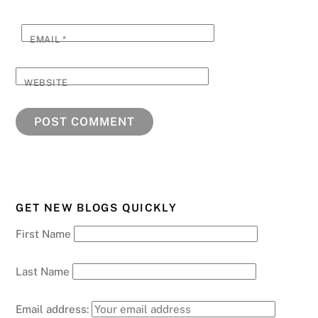
EMAIL
*
WEBSITE
GET NEW BLOGS QUICKLY
First Name
Last Name
Email address: