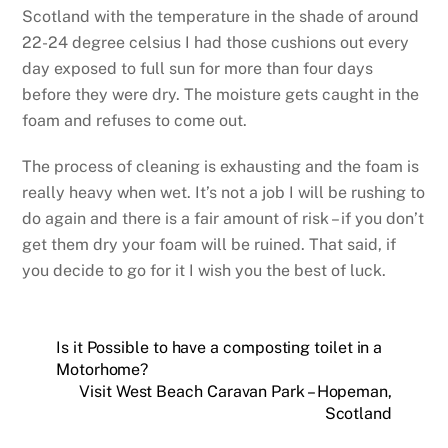
Scotland with the temperature in the shade of around
22-24 degree celsius I had those cushions out every
day exposed to full sun for more than four days
before they were dry. The moisture gets caught in the
foam and refuses to come out.
The process of cleaning is exhausting and the foam is
really heavy when wet. It’s not a job I will be rushing to
do again and there is a fair amount of risk – if you don’t
get them dry your foam will be ruined. That said, if
you decide to go for it I wish you the best of luck.
Is it Possible to have a composting toilet in a
Motorhome?
Visit West Beach Caravan Park – Hopeman,
Scotland