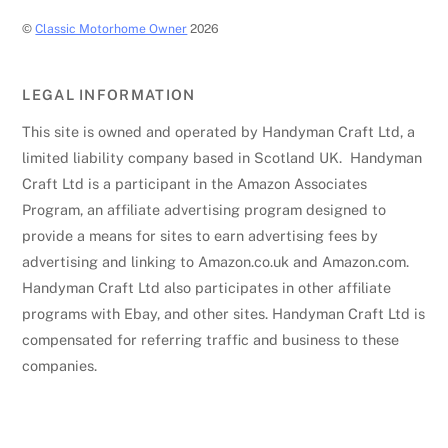
©
Classic Motorhome Owner
2026
LEGAL INFORMATION
This site is owned and operated by Handyman Craft Ltd, a
limited liability company based in Scotland UK. Handyman
Craft Ltd is a participant in the Amazon Associates
Program, an affiliate advertising program designed to
provide a means for sites to earn advertising fees by
advertising and linking to Amazon.co.uk and Amazon.com.
Handyman Craft Ltd also participates in other affiliate
programs with Ebay, and other sites. Handyman Craft Ltd is
compensated for referring traffic and business to these
companies.