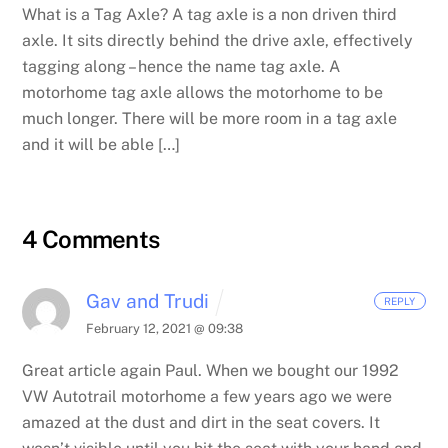
What is a Tag Axle? A tag axle is a non driven third
axle. It sits directly behind the drive axle, effectively
tagging along – hence the name tag axle. A
motorhome tag axle allows the motorhome to be
much longer. There will be more room in a tag axle
and it will be able […]
4 Comments
Gav and Trudi
REPLY
February 12, 2021 @ 09:38
Great article again Paul. When we bought our 1992
VW Autotrail motorhome a few years ago we were
amazed at the dust and dirt in the seat covers. It