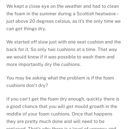
We kept a close eye on the weather and had to clean
the foam in the summer during a Scottish heatwave –
just above 20 degrees celsius, as it’s the only time we
can get things dry.
We started off slow just with one seat cushion and the
back for it. So only two cushions at a time. That way
we would know if it was possible to wash them and
more importantly dry the cushions.
You may be asking what the problem is if the foam
cushions don’t dry?
If you can’t get the foam dry enough, quickly there is
a good chance that you will get mould growth in the
middle of your foam cushions. Once that happens
they are pretty much done and will need to be
replaced. That’s why there is a level of urgency and