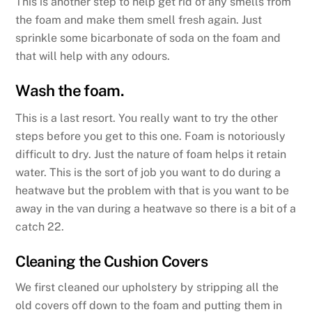
This is another step to help get rid of any smells from
the foam and make them smell fresh again. Just
sprinkle some bicarbonate of soda on the foam and
that will help with any odours.
Wash the foam.
This is a last resort. You really want to try the other
steps before you get to this one. Foam is notoriously
difficult to dry. Just the nature of foam helps it retain
water. This is the sort of job you want to do during a
heatwave but the problem with that is you want to be
away in the van during a heatwave so there is a bit of a
catch 22.
Cleaning the Cushion Covers
We first cleaned our upholstery by stripping all the
old covers off down to the foam and putting them in