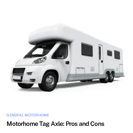
GENERAL MOTORHOME
Motorhome Tag Axle: Pros and Cons