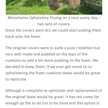
Motorhome Upholstery Drying on a nice sunny day –
two sets of covers.
Once the covers were dry we could start putting them
back onto the foam.
The original covers were in quite a poor condition but
very well made and padded on the tops of the
cushions so add a bit more padding to the foam. We
decided to keep them. If we ever get round to re-
upholstering the foam cushions these would be great
to replicate.
Although a complete re-upholster and replacement of
the original foam would be great. It has not come far
enough up the to-do list to be done and this option is