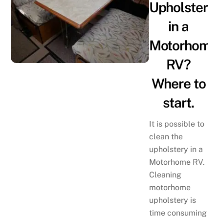
Upholstery
in a
Motorhome
RV?
Where to
start.
It is possible to
clean the
upholstery in a
Motorhome RV.
Cleaning
motorhome
upholstery is
time consuming