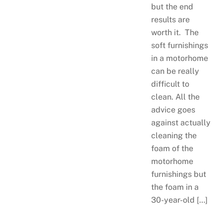
but the end
results are
worth it. The
soft furnishings
in a motorhome
can be really
difficult to
clean. All the
advice goes
against actually
cleaning the
foam of the
motorhome
furnishings but
the foam in a
30-year-old […]