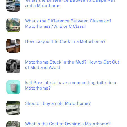
Whats the Difference Between a Campervan
and a Motorhome
What’s the Difference Between Classes of
Motorhomes? A, B or C Class?
How Easy is it to Cook in a Motorhome?
Motorhome Stuck in the Mud? How to Get Out
of Mud and Avoid
Is it Possible to have a composting toilet in a
Motorhome?
Should I buy an old Motorhome?
What is the Cost of Owning a Motorhome?