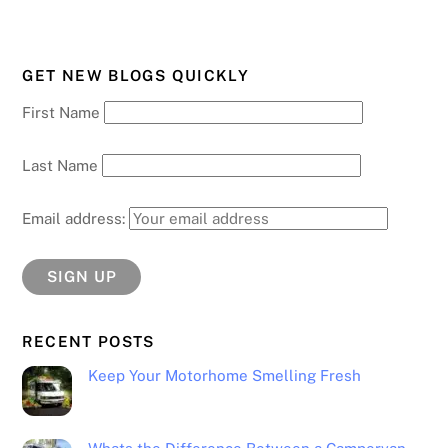
GET NEW BLOGS QUICKLY
First Name
Last Name
Email address:
RECENT POSTS
Keep Your Motorhome Smelling Fresh