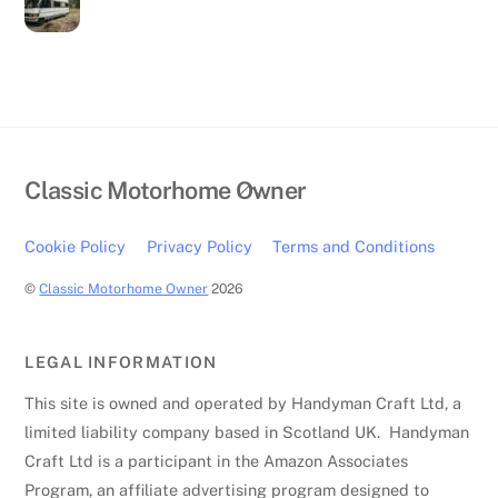
Back
Classic Motorhome Owner
To
Top
Cookie Policy
Privacy Policy
Terms and Conditions
©
Classic Motorhome Owner
2026
LEGAL INFORMATION
This site is owned and operated by Handyman Craft Ltd, a
limited liability company based in Scotland UK. Handyman
Craft Ltd is a participant in the Amazon Associates
Program, an affiliate advertising program designed to