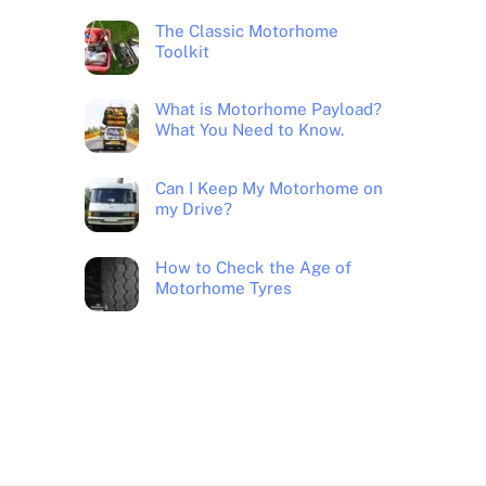
The Classic Motorhome
Toolkit
What is Motorhome Payload?
What You Need to Know.
Can I Keep My Motorhome on
my Drive?
How to Check the Age of
Motorhome Tyres