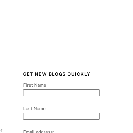
GET NEW BLOGS QUICKLY
First Name
Last Name
or
Email address: