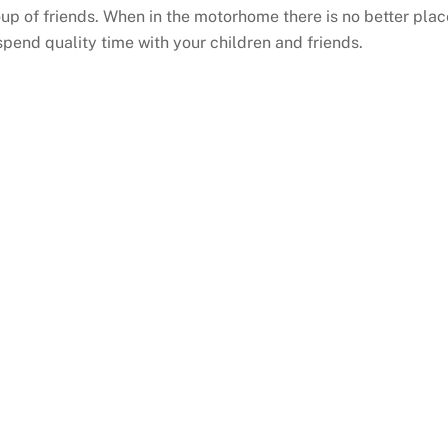
up of friends. When in the motorhome there is no better plac
spend quality time with your children and friends.