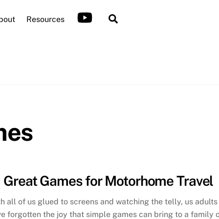
Search
bout
Resources
mes
Great Games for Motorhome Travel
h all of us glued to screens and watching the telly, us adults
e forgotten the joy that simple games can bring to a family 