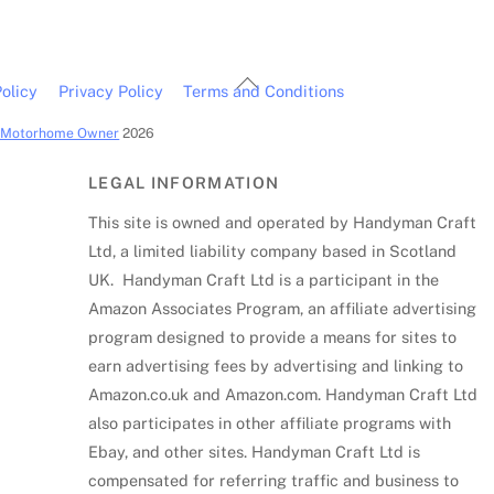
Back
olicy
Privacy Policy
Terms and Conditions
To
c Motorhome Owner
2026
Top
LEGAL INFORMATION
This site is owned and operated by Handyman Craft
Ltd, a limited liability company based in Scotland
UK. Handyman Craft Ltd is a participant in the
Amazon Associates Program, an affiliate advertising
program designed to provide a means for sites to
earn advertising fees by advertising and linking to
Amazon.co.uk and Amazon.com. Handyman Craft Ltd
also participates in other affiliate programs with
Ebay, and other sites. Handyman Craft Ltd is
compensated for referring traffic and business to