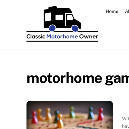
Skip
to
Home
A
content
motorhome ga
Wit
hav