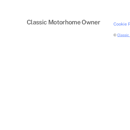
Classic Motorhome Owner
Cookie P
©
Classi