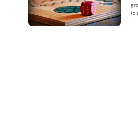
gro
to 