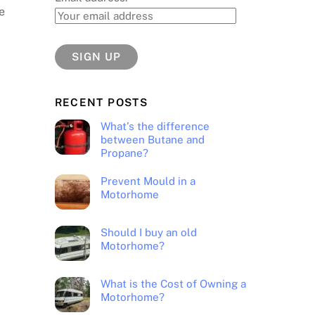
e
RECENT POSTS
What’s the difference
between Butane and
Propane?
Prevent Mould in a
Motorhome
Should I buy an old
Motorhome?
What is the Cost of Owning a
Motorhome?