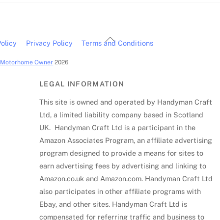
Back
olicy
Privacy Policy
Terms and Conditions
To
c Motorhome Owner
2026
Top
LEGAL INFORMATION
This site is owned and operated by Handyman Craft
Ltd, a limited liability company based in Scotland
UK. Handyman Craft Ltd is a participant in the
Amazon Associates Program, an affiliate advertising
program designed to provide a means for sites to
earn advertising fees by advertising and linking to
Amazon.co.uk and Amazon.com. Handyman Craft Ltd
also participates in other affiliate programs with
Ebay, and other sites. Handyman Craft Ltd is
compensated for referring traffic and business to