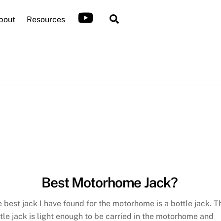
Search
bout
Resources
Best Motorhome Jack?
 best jack I have found for the motorhome is a bottle jack. T
tle jack is light enough to be carried in the motorhome and