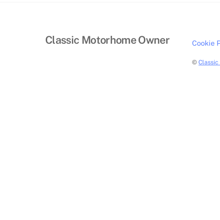
Classic Motorhome Owner
Cookie P
©
Classi