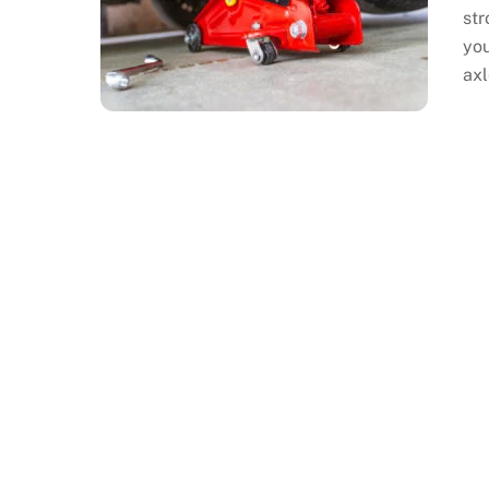
str
you
axl