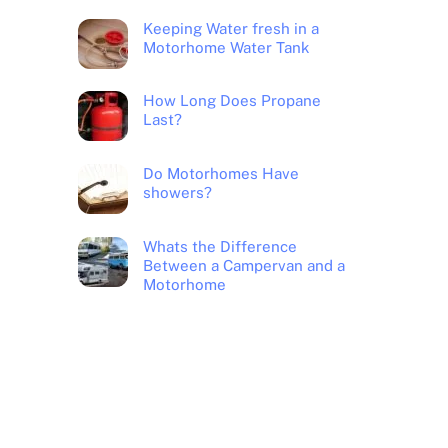
Keeping Water fresh in a
Motorhome Water Tank
How Long Does Propane
Last?
Do Motorhomes Have
showers?
Whats the Difference
Between a Campervan and a
Motorhome