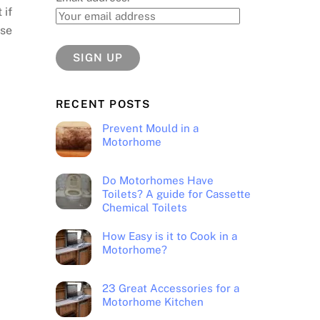
 if
use
RECENT POSTS
Prevent Mould in a
Motorhome
Do Motorhomes Have
Toilets? A guide for Cassette
Chemical Toilets
How Easy is it to Cook in a
Motorhome?
23 Great Accessories for a
Motorhome Kitchen