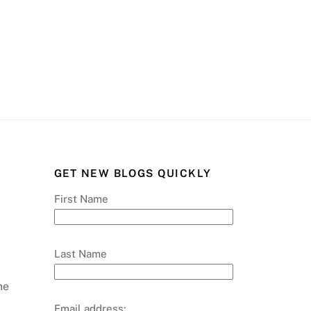
GET NEW BLOGS QUICKLY
First Name
Last Name
he
Email address: