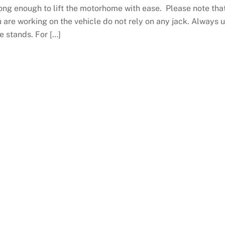
ong enough to lift the motorhome with ease. Please note that
 are working on the vehicle do not rely on any jack. Always 
e stands. For […]