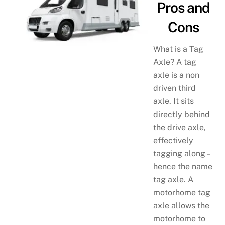
Pros and
Cons
What is a Tag
Axle? A tag
axle is a non
driven third
axle. It sits
directly behind
the drive axle,
effectively
tagging along –
hence the name
tag axle. A
motorhome tag
axle allows the
motorhome to