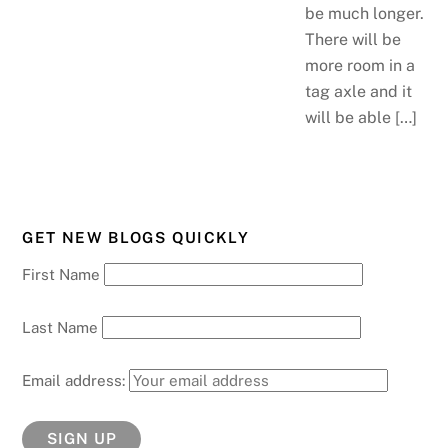
be much longer.
There will be
more room in a
tag axle and it
will be able […]
GET NEW BLOGS QUICKLY
First Name
Last Name
Email address: