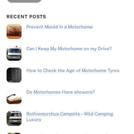
RECENT POSTS
Prevent Mould in a Motorhome
Can I Keep My Motorhome on my Drive?
How to Check the Age of Motorhome Tyres
Do Motorhomes Have showers?
Rothiemurchus Campsite – Wild Camping
Luxury