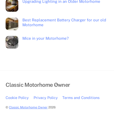
Upgrading Lighting in an Older Motorhome
Best Replacement Battery Charger for our old
Motorhome
Mice in your Motorhome?
Back
Classic Motorhome Owner
To
Top
Cookie Policy
Privacy Policy
Terms and Conditions
©
Classic Motorhome Owner
2026