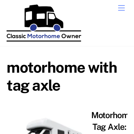
Skip
Men
to
content
motorhome with
tag axle
Motorhome
Tag Axle: