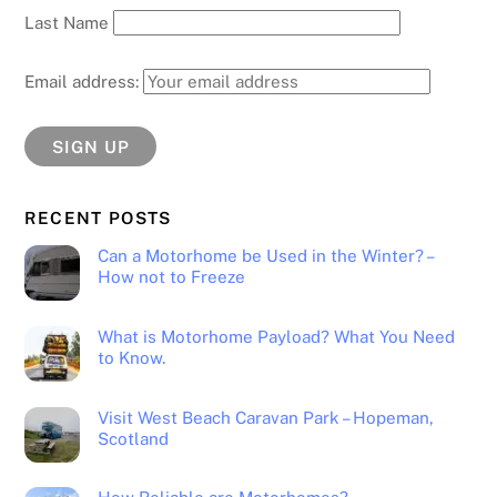
Last Name
Email address:
RECENT POSTS
Can a Motorhome be Used in the Winter? –
How not to Freeze
What is Motorhome Payload? What You Need
to Know.
Visit West Beach Caravan Park – Hopeman,
Scotland