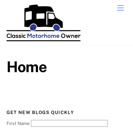
Skip
Men
to
content
Home
GET NEW BLOGS QUICKLY
First Name