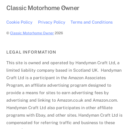
Back
Classic Motorhome Owner
To
Top
Cookie Policy
Privacy Policy
Terms and Conditions
©
Classic Motorhome Owner
2026
LEGAL INFORMATION
This site is owned and operated by Handyman Craft Ltd, a
limited liability company based in Scotland UK. Handyman
Craft Ltd is a participant in the Amazon Associates
Program, an affiliate advertising program designed to
provide a means for sites to earn advertising fees by
advertising and linking to Amazon.co.uk and Amazon.com.
Handyman Craft Ltd also participates in other affiliate
programs with Ebay, and other sites. Handyman Craft Ltd is
compensated for referring traffic and business to these