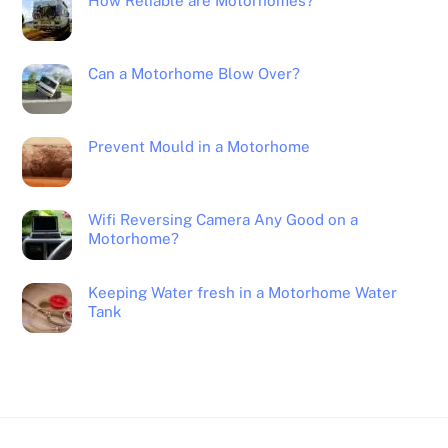
How Reliable are Motorhomes?
Can a Motorhome Blow Over?
Prevent Mould in a Motorhome
Wifi Reversing Camera Any Good on a
Motorhome?
Keeping Water fresh in a Motorhome Water
Tank