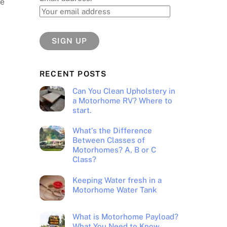
de
.
RECENT POSTS
Can You Clean Upholstery in
a Motorhome RV? Where to
start.
What’s the Difference
Between Classes of
Motorhomes? A, B or C
Class?
Keeping Water fresh in a
Motorhome Water Tank
What is Motorhome Payload?
What You Need to Know.