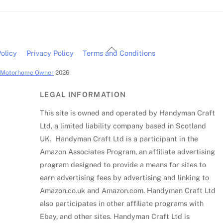
Back
olicy
Privacy Policy
Terms and Conditions
To
c Motorhome Owner
2026
Top
LEGAL INFORMATION
This site is owned and operated by Handyman Craft
Ltd, a limited liability company based in Scotland
UK. Handyman Craft Ltd is a participant in the
Amazon Associates Program, an affiliate advertising
program designed to provide a means for sites to
earn advertising fees by advertising and linking to
Amazon.co.uk and Amazon.com. Handyman Craft Ltd
also participates in other affiliate programs with
Ebay, and other sites. Handyman Craft Ltd is