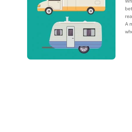
Whe
bet
rea
A m
whe