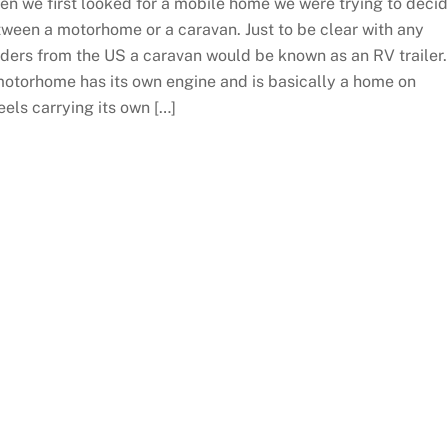
n we first looked for a mobile home we were trying to deci
ween a motorhome or a caravan. Just to be clear with any
ders from the US a caravan would be known as an RV trailer
otorhome has its own engine and is basically a home on
els carrying its own […]