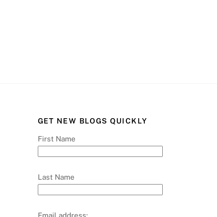
GET NEW BLOGS QUICKLY
First Name
Last Name
Email address: