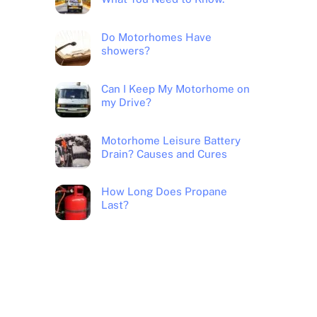
Do Motorhomes Have
showers?
Can I Keep My Motorhome on
my Drive?
Motorhome Leisure Battery
Drain? Causes and Cures
How Long Does Propane
Last?