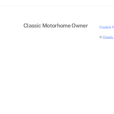
Classic Motorhome Owner
Cookie P
©
Classi