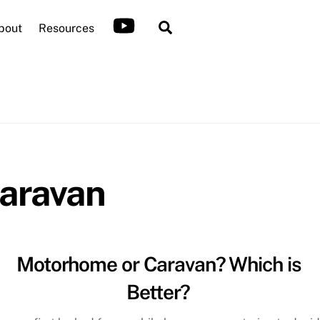
Search
bout
Resources
aravan
Motorhome or Caravan? Which is
Better?